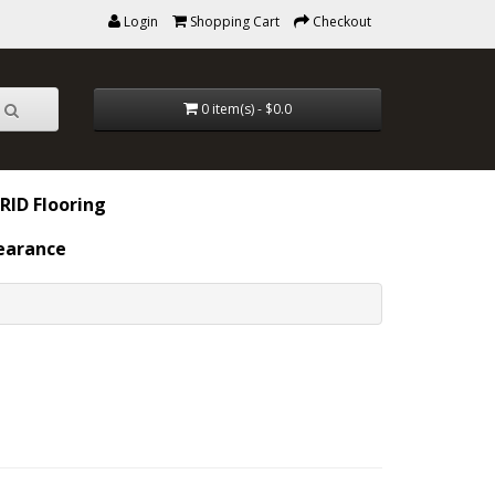
Login
Shopping Cart
Checkout
0 item(s) - $0.0
RID Flooring
earance