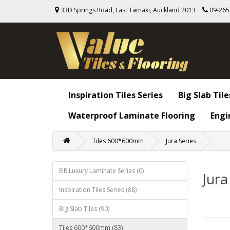
33D Springs Road, East Tamaki, Auckland 2013
09-26
Inspiration Tiles Series
Big Slab Tile
Waterproof Laminate Flooring
Engi
Tiles 600*600mm
Jura Series
EIR Luxury Laminate Series (0)
Jura
Inspiration Tiles Series (88)
Big Slab Tiles (90)
Tiles 600*600mm (83)