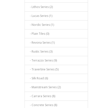
- Lithos Series (2)
- Lucas Series (1)
- Nordic Series (1)
- Plain Tiles (0)
- Revona Series (1)
- Rustic Series (3)
- Terrazzo Series (9)
- Travertine Series (5)
- Silk Road (6)
- Mainstream Series (2)
- Carrara Series (8)
- Concrete Series (8)