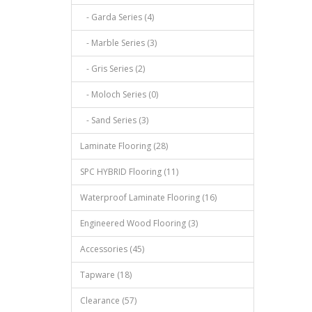
- Garda Series (4)
- Marble Series (3)
- Gris Series (2)
- Moloch Series (0)
- Sand Series (3)
Laminate Flooring (28)
SPC HYBRID Flooring (11)
Waterproof Laminate Flooring (16)
Engineered Wood Flooring (3)
Accessories (45)
Tapware (18)
Clearance (57)