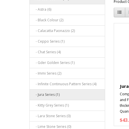
Product 
- Astra (6)
- Black Colour (2)
- Calacatta Paonazzo (2)
- Ceppo Series (1)
- Chat Series (4)
- Gder Golden Series (1)
- Immi Series (2)
- Infinite Continuous Pattern Series (4)
Jura
Compo
- Jura Series (1)
and 
- Kitty Grey Series (1)
thick
Quan.
- Lara Stone Series (0)
$43.
- Lime Stone Series (0)