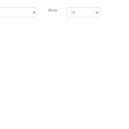
Show: