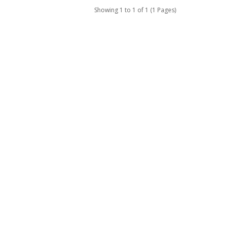
Showing 1 to 1 of 1 (1 Pages)