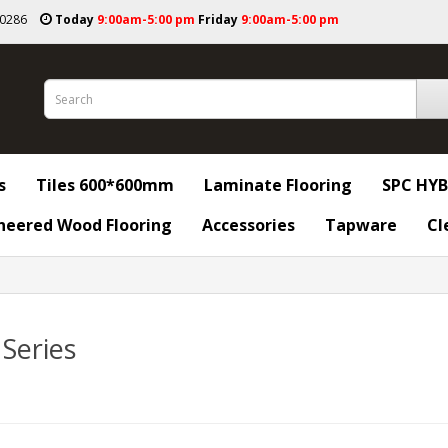
50286
Today
9:00am-5:00 pm
Friday
9:00am-5:00 pm
s
Tiles 600*600mm
Laminate Flooring
SPC HYB
neered Wood Flooring
Accessories
Tapware
Cl
 Series