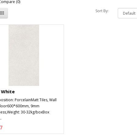
Compare (0)
Sort By:
 White
sition: PorcelainMatt Tiles, Wall
Floor600*600mm, 9mm
ness,Weight: 30-32kg/boxBox
.
7