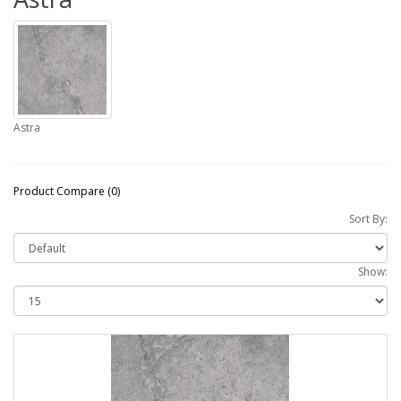
Astra
Product Compare (0)
Sort By:
Show: