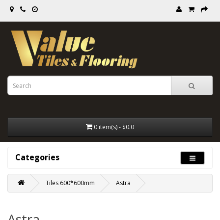
0 item(s) - $0.0
Categories
Tiles 600*600mm
Astra
Astra