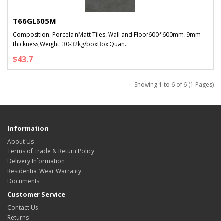
T66GL605M
Composition: PorcelainMatt Tiles, Wall and Floor600*600mm, 9mm
thickness,Weight: 30-32kg/boxBox Quan..
$43.7
Showing 1 to 6 of 6 (1 Pages)
Information
About Us
Terms of Trade & Return Policy
Delivery Information
Residential Wear Warranty
Documents
Customer Service
Contact Us
Returns