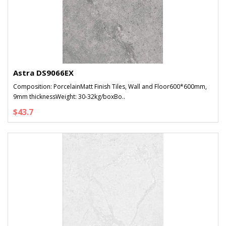
Astra DS9066EX
Composition: PorcelainMatt Finish Tiles, Wall and Floor600*600mm,
9mm thicknessWeight: 30-32kg/boxBo..
$43.7