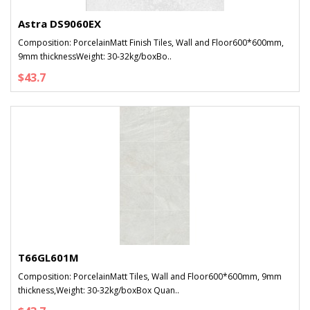
Astra DS9060EX
Composition: PorcelainMatt Finish Tiles, Wall and Floor600*600mm,
9mm thicknessWeight: 30-32kg/boxBo..
$43.7
T66GL601M
Composition: PorcelainMatt Tiles, Wall and Floor600*600mm, 9mm
thickness,Weight: 30-32kg/boxBox Quan..