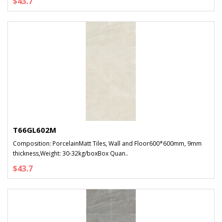
$43.7
T66GL602M
Composition: PorcelainMatt Tiles, Wall and Floor600*600mm, 9mm
thickness,Weight: 30-32kg/boxBox Quan..
$43.7