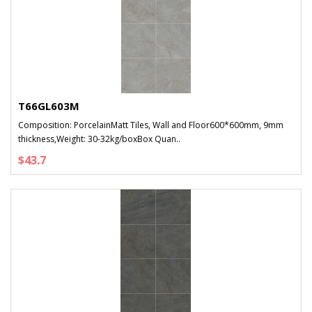
T66GL603M
Composition: PorcelainMatt Tiles, Wall and Floor600*600mm, 9mm
thickness,Weight: 30-32kg/boxBox Quan..
$43.7