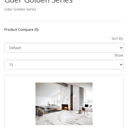
Gder Golden Series
Product Compare (0)
Sort By:
Show: