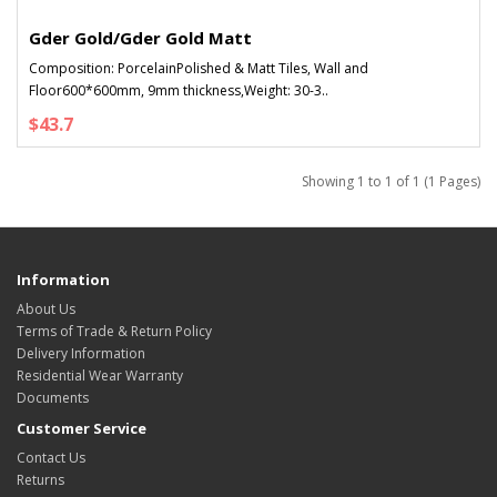
Gder Gold/Gder Gold Matt
Composition: PorcelainPolished & Matt Tiles, Wall and
Floor600*600mm, 9mm thickness,Weight: 30-3..
$43.7
Showing 1 to 1 of 1 (1 Pages)
Information
About Us
Terms of Trade & Return Policy
Delivery Information
Residential Wear Warranty
Documents
Customer Service
Contact Us
Returns