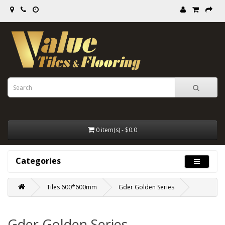
0 item(s) - $0.0
Categories
Tiles 600*600mm
Gder Golden Series
Gder Golden Series